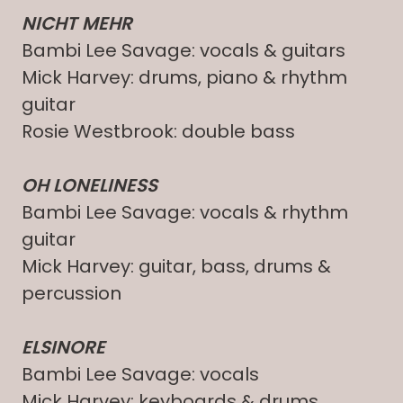
NICHT MEHR
Bambi Lee Savage: vocals & guitars
Mick Harvey: drums, piano & rhythm
guitar
Rosie Westbrook: double bass
OH LONELINESS
Bambi Lee Savage: vocals & rhythm
guitar
Mick Harvey: guitar, bass, drums &
percussion
ELSINORE
Bambi Lee Savage: vocals
Mick Harvey: keyboards & drums