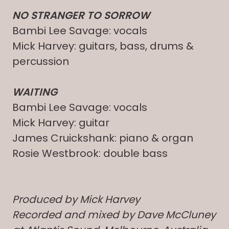
NO STRANGER TO SORROW
Bambi Lee Savage: vocals
Mick Harvey: guitars, bass, drums &
percussion
WAITING
Bambi Lee Savage: vocals
Mick Harvey: guitar
James Cruickshank: piano & organ
Rosie Westbrook: double bass
Produced by Mick Harvey
Recorded and mixed by Dave McCluney