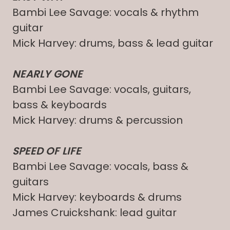
Bambi Lee Savage: vocals & rhythm
guitar
Mick Harvey: drums, bass & lead guitar
NEARLY GONE
Bambi Lee Savage: vocals, guitars,
bass & keyboards
Mick Harvey: drums & percussion
SPEED OF LIFE
Bambi Lee Savage: vocals, bass &
guitars
Mick Harvey: keyboards & drums
James Cruickshank: lead guitar