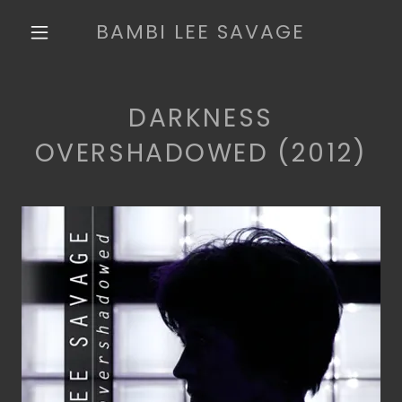
BAMBI LEE SAVAGE
DARKNESS
OVERSHADOWED (2012)