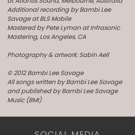
at Atlantis Sound, Melbourne, Australia
Additional recording by Bambi Lee
Savage at BLS Mobile
Mastered by Pete Lyman at Infrasonic
Mastering, Los Angeles, CA
Photography & artwork: Sabin Aell
© 2012 Bambi Lee Savage
All songs written by Bambi Lee Savage
and published by Bambi Lee Savage
Music (BMI)
SOCIAL MEDIA