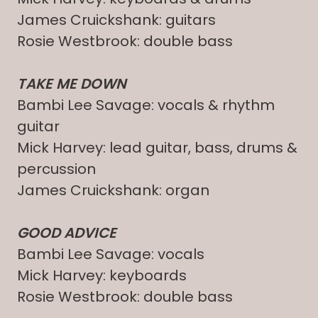
James Cruickshank: guitars
Rosie Westbrook: double bass
TAKE ME DOWN
Bambi Lee Savage: vocals & rhythm
guitar
Mick Harvey: lead guitar, bass, drums &
percussion
James Cruickshank: organ
GOOD ADVICE
Bambi Lee Savage: vocals
Mick Harvey: keyboards
Rosie Westbrook: double bass