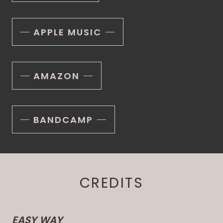
APPLE MUSIC
AMAZON
BANDCAMP
CREDITS
EASY WAY