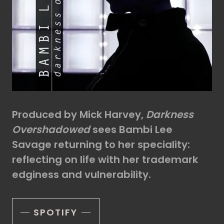
Produced by Mick Harvey,
Darkness
Overshadowed
sees Bambi Lee
Savage returning to her speciality:
reflecting on life with her trademark
edginess and vulnerability.
SPOTIFY