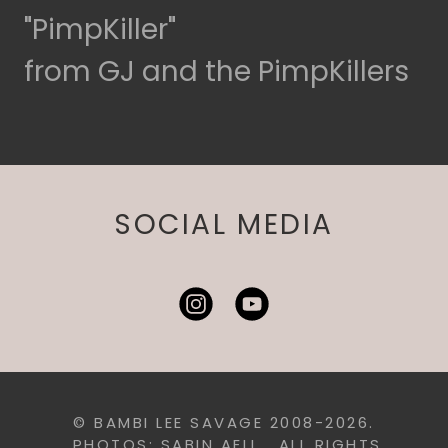
"PimpKiller"
from GJ and the PimpKillers
SOCIAL MEDIA
© BAMBI LEE SAVAGE 2008-2026.
PHOTOS: SABIN AELL. ALL RIGHTS