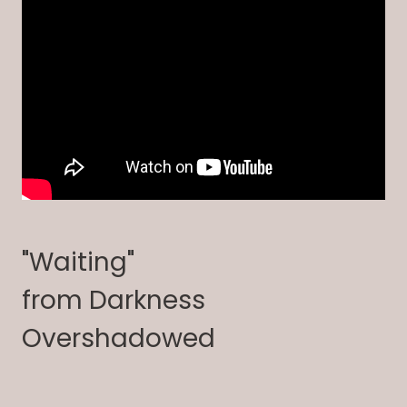
"Waiting"
from Darkness
Overshadowed