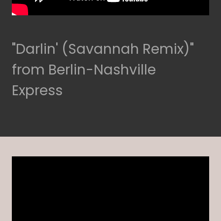
"Darlin' (Savannah Remix)"
from Berlin-Nashville
Express