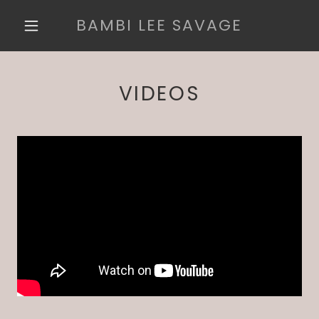
BAMBI LEE SAVAGE
VIDEOS