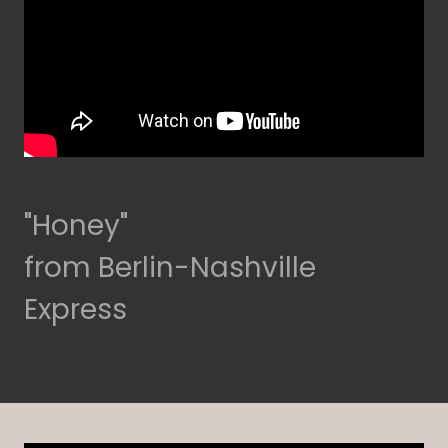
"Honey"
from Berlin-Nashville
Express