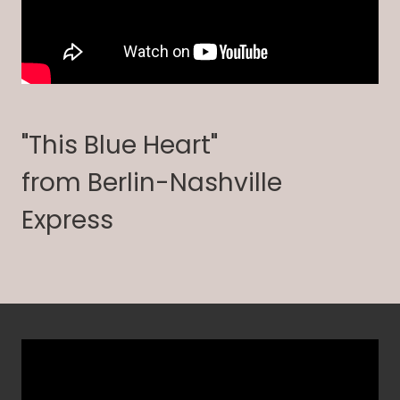
"This Blue Heart"
from Berlin-Nashville
Express