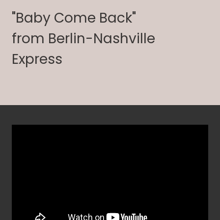
"Baby Come Back"
from Berlin-Nashville
Express