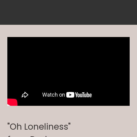
"Oh Loneliness"