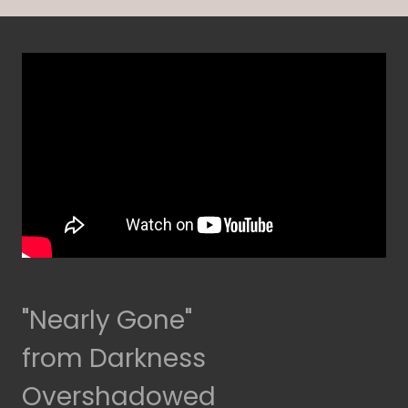
"Nearly Gone"
from Darkness
Overshadowed