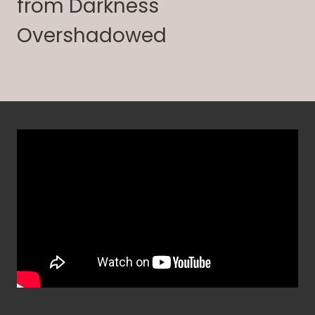
from Darkness
Overshadowed